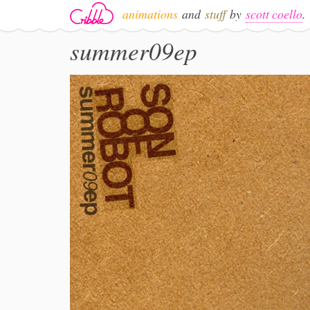
animations
and
stuff
by
scott coello
.
summer09ep