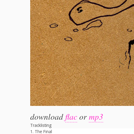
download
flac
or
mp3
Tracklisting
The Final