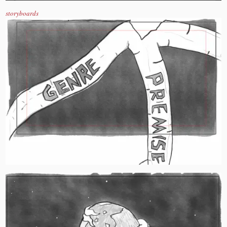
storyboards