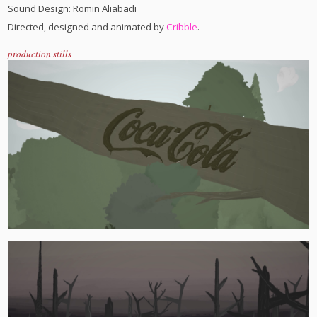
Sound Design: Romin Aliabadi
Directed, designed and animated by
Cribble
.
production stills