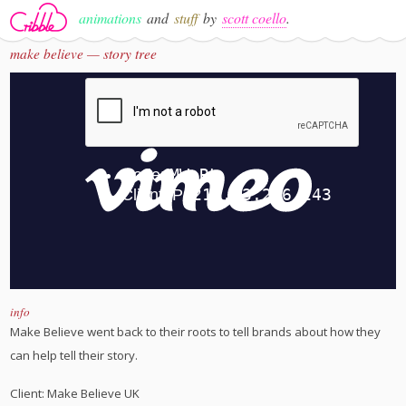
animations
and
stuff
by
scott coello
.
make believe — story tree
info
Make Believe went back to their roots to tell brands about how they
can help tell their story.
Client: Make Believe UK