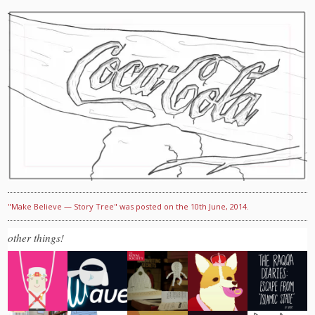
"Make Believe — Story Tree" was posted on the 10th June, 2014.
other things!