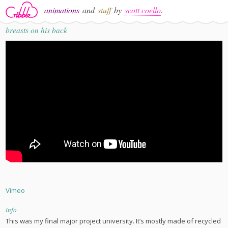
animations
and
stuff
by
scott coello
.
breasts on his back
Vimeo
info
This was my final major project university. It’s mostly made of recycled