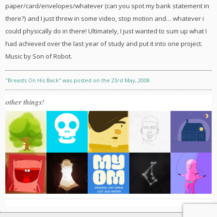
paper/card/envelopes/whatever (can you spot my bank statement in
there?) and I just threw in some video, stop motion and… whatever i
could physically do in there! Ultimately, I just wanted to sum up what I
had achieved over the last year of study and put it into one project.
Music by Son of Robot.
"Breasts On His Back" was posted on the 23rd May, 2008.
other things!