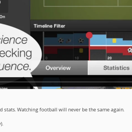
 stats. Watching football will never be the same again.
).