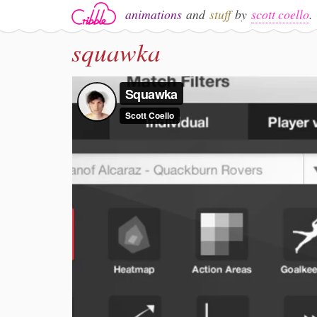
animations
and
stuff
by
scott coello
.
squawka