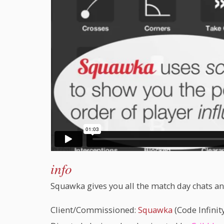
info
Squawka gives you all the match day chats and
Client/Commissioned:
Squawka
(Code Infinity