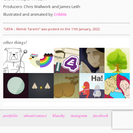
Producers: Chris Wallwork and James Leith
Illustrated and animated by
Cribble
"UEFA – Mehdi Taremi" was posted on the 11th January, 2022.
other things!
portfolio
about/contact
bluesky
instagram
facebook