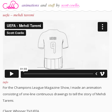
animations
and
stuff
by
scott coello
.
uefa – mehdi taremi
info
For the Champions League Magazine Show, I made an animation
consisting of one-line continuous drawings to tell the story of Mehdi
Taremi.
Client: Whisper TV/UEFA