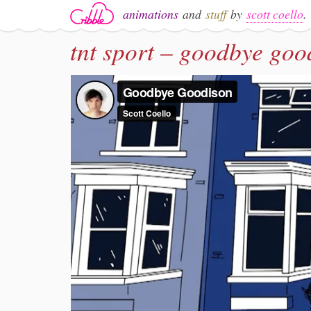
animations
and
stuff
by
scott coello
.
tnt sport – goodbye goo