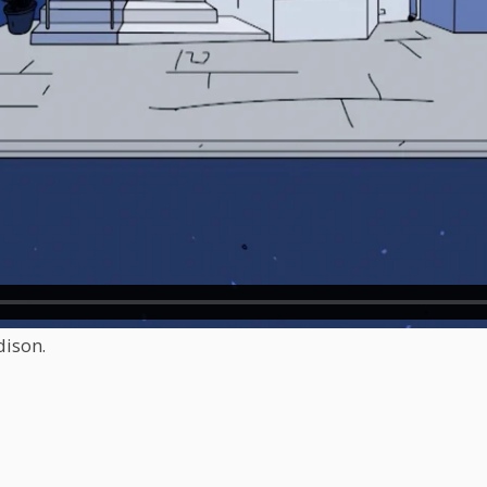
dison.