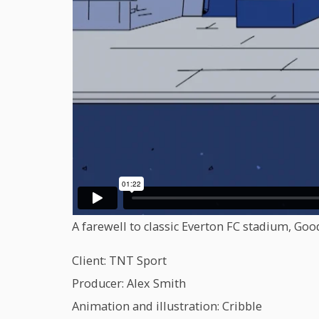
A farewell to classic Everton FC stadium, Goo
Client: TNT Sport
Producer: Alex Smith
Animation and illustration: Cribble