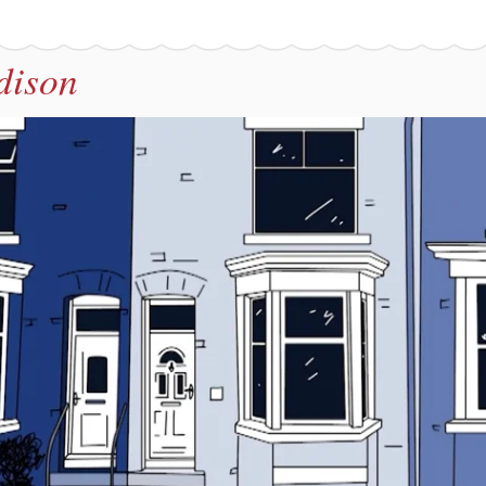
dison