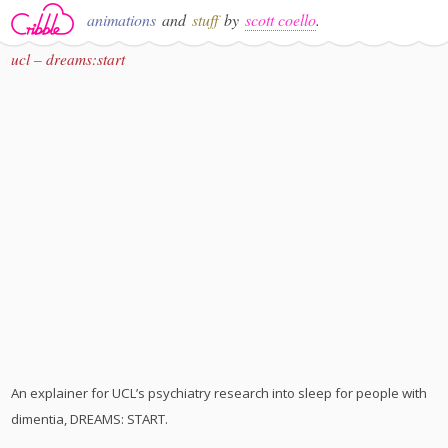
animations
and
stuff
by
scott coello
.
ucl – dreams:start
An explainer for UCL’s psychiatry research into sleep for people with
dimentia, DREAMS: START.