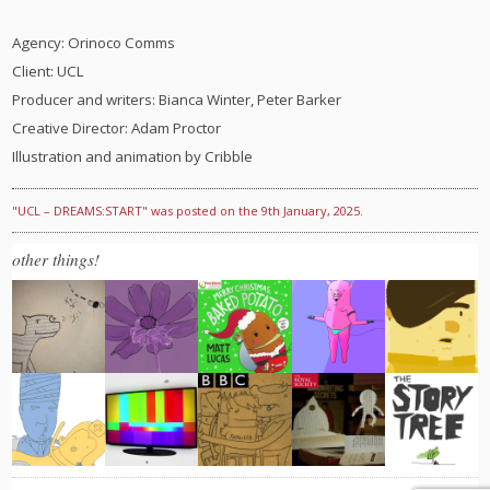
Agency: Orinoco Comms
Client: UCL
Producer and writers: Bianca Winter, Peter Barker
Creative Director: Adam Proctor
Illustration and animation by Cribble
"UCL – DREAMS:START" was posted on the 9th January, 2025.
other things!